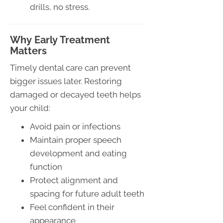
drills, no stress.
Why Early Treatment
Matters
Timely dental care can prevent
bigger issues later. Restoring
damaged or decayed teeth helps
your child:
Avoid pain or infections
Maintain proper speech
development and eating
function
Protect alignment and
spacing for future adult teeth
Feel confident in their
appearance