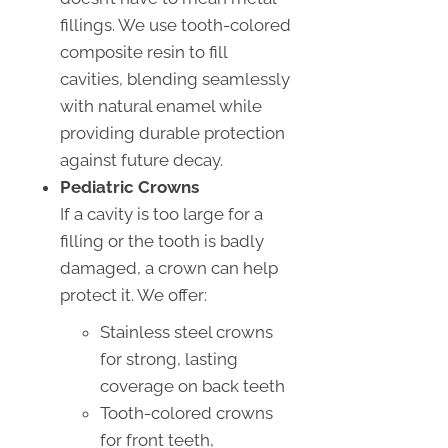
fillings. We use tooth-colored
composite resin to fill
cavities, blending seamlessly
with natural enamel while
providing durable protection
against future decay.
Pediatric Crowns
If a cavity is too large for a
filling or the tooth is badly
damaged, a crown can help
protect it. We offer:
Stainless steel crowns
for strong, lasting
coverage on back teeth
Tooth-colored crowns
for front teeth,