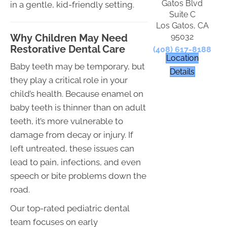
Gatos Blvd
in a gentle, kid-friendly setting.
Suite C
Los Gatos, CA
95032
Why Children May Need
Restorative Dental Care
(408) 617-8188
Location
Baby teeth may be temporary, but
Details
they play a critical role in your
child’s health. Because enamel on
baby teeth is thinner than on adult
teeth, it’s more vulnerable to
damage from decay or injury. If
left untreated, these issues can
lead to pain, infections, and even
speech or bite problems down the
road.
Our top-rated pediatric dental
team focuses on early