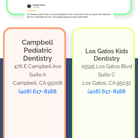
Campbell
Pediatric
Los Gatos Kids
Dentistry
Dentistry
476 E Campbell Ave
15595 Los Gatos Blvd
Suite A
Suite C
Campbell, CA 95008
Los Gatos, CA 95032
(408) 617-8188
(408) 617-8188