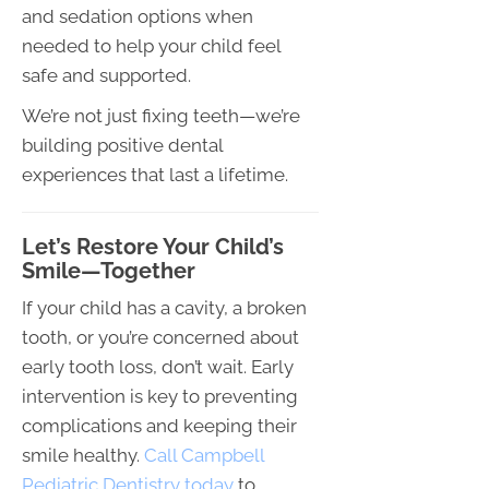
and sedation options when
needed to help your child feel
safe and supported.
We’re not just fixing teeth—we’re
building positive dental
experiences that last a lifetime.
Let’s Restore Your Child’s
Smile—Together
If your child has a cavity, a broken
tooth, or you’re concerned about
early tooth loss, don’t wait. Early
intervention is key to preventing
complications and keeping their
smile healthy.
Call Campbell
Pediatric Dentistry today
to