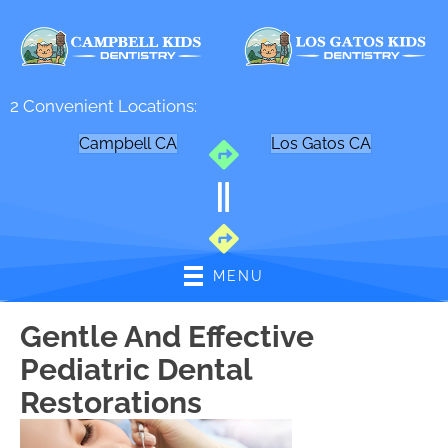
2 Convenient Locations:
Campbell CA
Los Gatos CA
MENU
Gentle And Effective
Pediatric Dental
Restorations