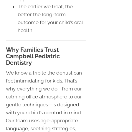
The earlier we treat, the
better the long-term
outcome for your child’s oral
health.
Why Families Trust
Campbell Pediatric
Dentistry
We know a trip to the dentist can
feel intimidating for kids. That’s
why everything we do—from our
calming office atmosphere to our
gentle techniques—is designed
with your child’s comfort in mind.
Our team uses age-appropriate
language, soothing strategies,