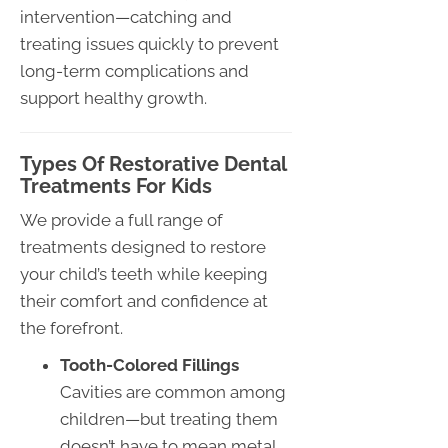
intervention—catching and
treating issues quickly to prevent
long-term complications and
support healthy growth.
Types Of Restorative Dental
Treatments For Kids
We provide a full range of
treatments designed to restore
your child’s teeth while keeping
their comfort and confidence at
the forefront.
Tooth-Colored Fillings
Cavities are common among
children—but treating them
doesn’t have to mean metal