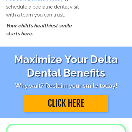
schedule a pediatric dental visit
with a team you can trust.
Your child’s healthiest smile
starts here.
Maximize Your Delta
Dental Benefits
Why wait? Reclaim your smile today!
CLICK HERE