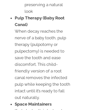
preserving a natural
look
Pulp Therapy (Baby Root
Canal)
When decay reaches the
nerve of a baby tooth, pulp
therapy (pulpotomy or
pulpectomy) is needed to
save the tooth and ease
discomfort. This child-
friendly version of a root
canal removes the infected
pulp while keeping the tooth
intact until it’s ready to fall
out naturally.
Space Maintainers