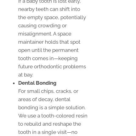
If a baby tooth is lost early,
nearby teeth can shift into
the empty space, potentially
causing crowding or
misalignment. A space
maintainer holds that spot
open until the permanent
tooth comes in—keeping
future orthodontic problems
at bay.
Dental Bonding
For small chips, cracks, or
areas of decay, dental
bonding is a simple solution.
We use a tooth-colored resin
to rebuild and reshape the
tooth in a single visit—no