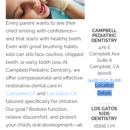
Every parent wants to see their
CAMPBELL
child smiling with confidence—
PEDIATRIC
and that starts with healthy teeth.
DENTISTRY
Even with great brushing habits,
476 E
Campbell Ave
kids can still face cavities, chipped
Suite A
teeth, or early tooth loss. At
Campbell, CA
Campbell Pediatric Dentistry, we
95008
offer compassionate and effective
(408) 617-8188
Location
restorative dental care in
Details
Campbell CA
and
Los Gatos CA
tailored specifically for children.
LOS GATOS
Our goal? Restore function,
KIDS
relieve discomfort, and protect
DENTISTRY
your child’s oral development—all
15595 Los