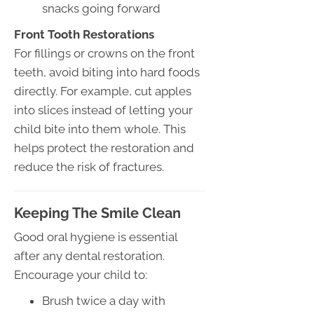
snacks going forward
Front Tooth Restorations
For fillings or crowns on the front
teeth, avoid biting into hard foods
directly. For example, cut apples
into slices instead of letting your
child bite into them whole. This
helps protect the restoration and
reduce the risk of fractures.
Keeping The Smile Clean
Good oral hygiene is essential
after any dental restoration.
Encourage your child to:
Brush twice a day with