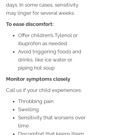
days. In some cases, sensitivity
may linger for several weeks.
To ease discomfort:
Offer children’s Tylenol or
ibuprofen as needed
Avoid triggering foods and
drinks, like ice water or
piping hot soup
Monitor symptoms closely
Call us if your child experiences:
Throbbing pain
Swelling
Sensitivity that worsens over
time
Discomfort that keeps them