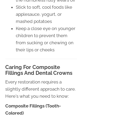
the numbness fully wears off
Stick to soft, cool foods like
applesauce, yogurt, or
mashed potatoes
Keep a close eye on younger
children to prevent them
from sucking or chewing on
their lips or cheeks
Caring For Composite
Fillings And Dental Crowns
Every restoration requires a
slightly different approach to care.
Here's what you need to know:
Composite Fillings (Tooth-
Colored)