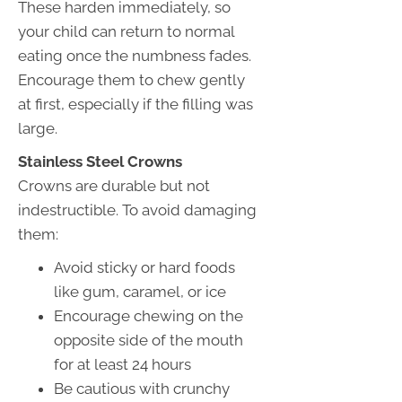
These harden immediately, so
your child can return to normal
eating once the numbness fades.
Encourage them to chew gently
at first, especially if the filling was
large.
Stainless Steel Crowns
Crowns are durable but not
indestructible. To avoid damaging
them:
Avoid sticky or hard foods
like gum, caramel, or ice
Encourage chewing on the
opposite side of the mouth
for at least 24 hours
Be cautious with crunchy