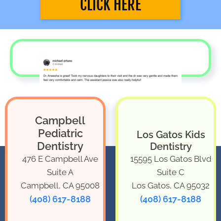
CLICK HERE
Campbell
Pediatric
Los Gatos Kids
Dentistry
Dentistry
476 E Campbell Ave
15595 Los Gatos Blvd
Suite A
Suite C
Campbell, CA 95008
Los Gatos, CA 95032
(408) 617-8188
(408) 617-8188