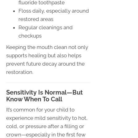
fluoride toothpaste
Floss daily, especially around
restored areas
Regular cleanings and
checkups
Keeping the mouth clean not only
supports healing but also helps
prevent future decay around the
restoration.
Sensitivity Is Normal—But
Know When To Call
It’s common for your child to
experience mild sensitivity to hot,
cold, or pressure after a filling or
crown—especially in the first few