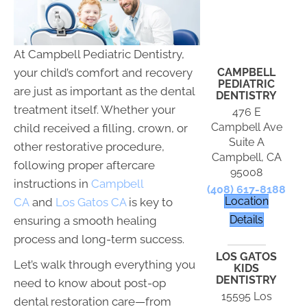
At Campbell Pediatric Dentistry,
CAMPBELL
your child’s comfort and recovery
PEDIATRIC
are just as important as the dental
DENTISTRY
treatment itself. Whether your
476 E
Campbell Ave
child received a filling, crown, or
Suite A
other restorative procedure,
Campbell, CA
following proper aftercare
95008
instructions in
Campbell
(408) 617-8188
Location
CA
and
Los Gatos CA
is key to
Details
ensuring a smooth healing
process and long-term success.
LOS GATOS
Let’s walk through everything you
KIDS
DENTISTRY
need to know about post-op
15595 Los
dental restoration care—from