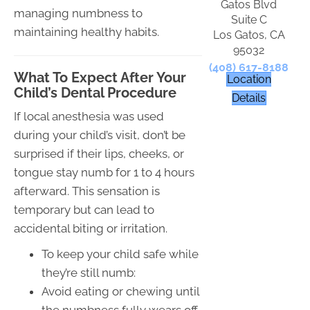
Gatos Blvd
managing numbness to
Suite C
maintaining healthy habits.
Los Gatos, CA
95032
(408) 617-8188
What To Expect After Your
Location
Child’s Dental Procedure
Details
If local anesthesia was used
during your child’s visit, don’t be
surprised if their lips, cheeks, or
tongue stay numb for 1 to 4 hours
afterward. This sensation is
temporary but can lead to
accidental biting or irritation.
To keep your child safe while
they’re still numb:
Avoid eating or chewing until