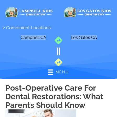
2 Convenient Locations:
Campbell CA
Los Gatos CA
MENU
Post-Operative Care For
Dental Restorations: What
Parents Should Know