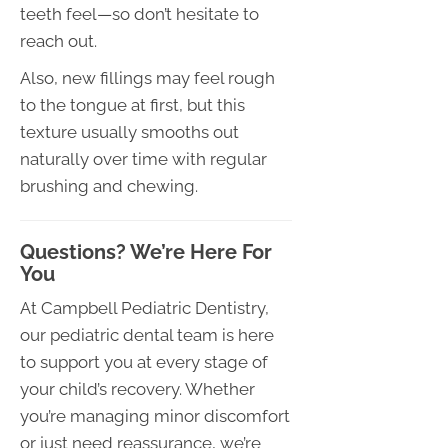
teeth feel—so don’t hesitate to
reach out.
Also, new fillings may feel rough
to the tongue at first, but this
texture usually smooths out
naturally over time with regular
brushing and chewing.
Questions? We’re Here For
You
At Campbell Pediatric Dentistry,
our pediatric dental team is here
to support you at every stage of
your child’s recovery. Whether
you’re managing minor discomfort
or just need reassurance, we’re