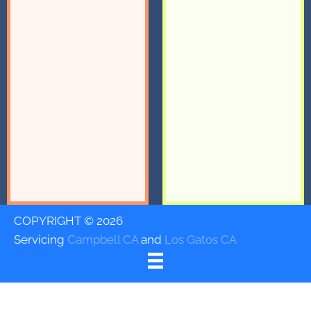
COPYRIGHT © 2026
Servicing
Campbell CA
and
Los Gatos CA