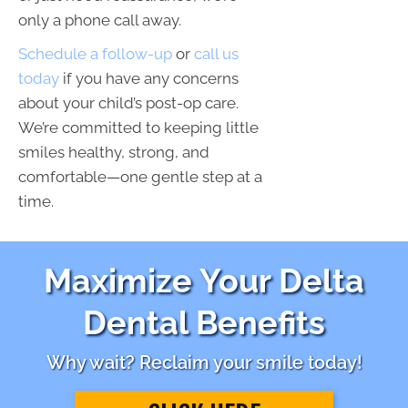
only a phone call away.
Schedule a follow-up
or
call us
today
if you have any concerns
about your child’s post-op care.
We’re committed to keeping little
smiles healthy, strong, and
comfortable—one gentle step at a
time.
Maximize Your Delta
Dental Benefits
Why wait? Reclaim your smile today!