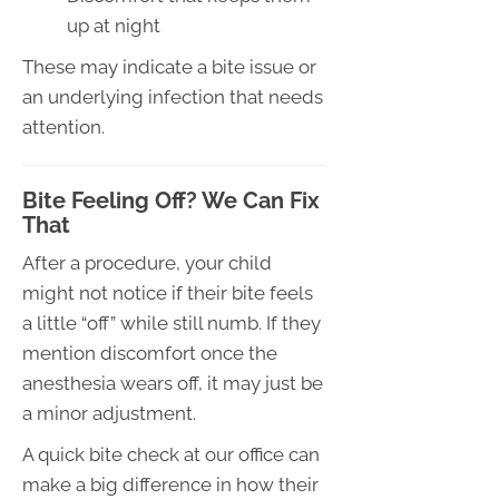
up at night
These may indicate a bite issue or
an underlying infection that needs
attention.
Bite Feeling Off? We Can Fix
That
After a procedure, your child
might not notice if their bite feels
a little “off” while still numb. If they
mention discomfort once the
anesthesia wears off, it may just be
a minor adjustment.
A quick bite check at our office can
make a big difference in how their