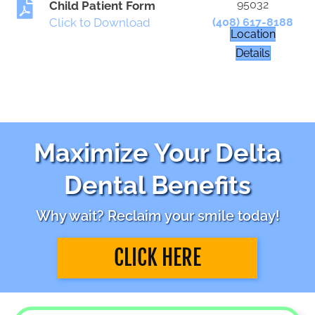
95032
Child Patient Form
Click to Download
(408) 617-8188
Location
Details
Maximize Your Delta
Dental Benefits
Why wait? Reclaim your smile today!
CLICK HERE