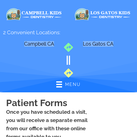
2 Convenient Locations:
Campbell CA
Los Gatos CA
MENU
Patient Forms
Once you have scheduled a visit,
you will receive a separate email
from our office with these online
forms available to you.