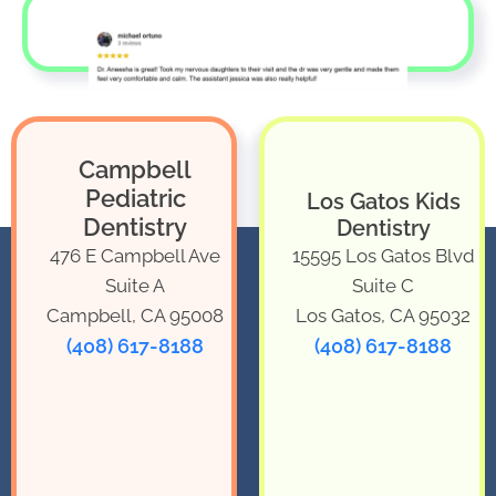
Campbell
Pediatric
Los Gatos Kids
Dentistry
Dentistry
476 E Campbell Ave
15595 Los Gatos Blvd
Suite A
Suite C
Campbell, CA 95008
Los Gatos, CA 95032
(408) 617-8188
(408) 617-8188