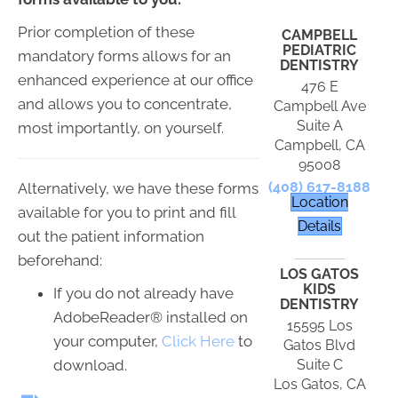
Prior completion of these
CAMPBELL
PEDIATRIC
mandatory forms allows for an
DENTISTRY
enhanced experience at our office
476 E
and allows you to concentrate,
Campbell Ave
Suite A
most importantly, on yourself.
Campbell, CA
95008
(408) 617-8188
Alternatively, we have these forms
Location
available for you to print and fill
Details
out the patient information
beforehand:
LOS GATOS
KIDS
If you do not already have
DENTISTRY
AdobeReader® installed on
15595 Los
your computer,
Click Here
to
Gatos Blvd
download.
Suite C
Los Gatos, CA