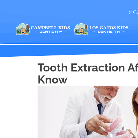
2 C
Tooth Extraction A
Know