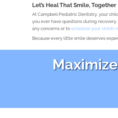
Let’s Heal That Smile, Together
At Campbell Pediatric Dentistry, your child
you ever have questions during recovery, 
any concerns or to
schedule your child’s n
Because every little smile deserves exper
Maximize 