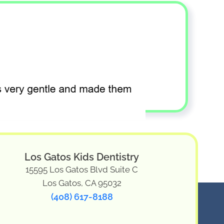
Los Gatos Kids Dentistry
15595 Los Gatos Blvd Suite C
Los Gatos, CA 95032
(408) 617-8188