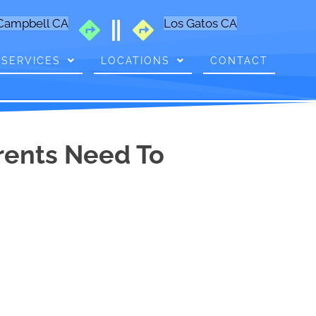
Campbell CA
Los Gatos CA
SERVICES
LOCATIONS
CONTACT
arents Need To