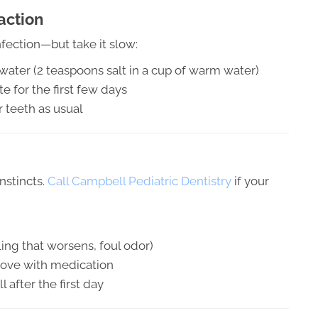
action
fection—but take it slow:
t water (2 teaspoons salt in a cup of warm water)
e for the first few days
 teeth as usual
instincts.
Call Campbell Pediatric Dentistry
if your
ling that worsens, foul odor)
mprove with medication
 after the first day