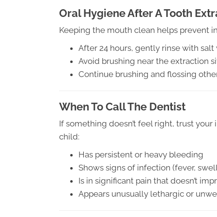
Oral Hygiene After A Tooth Extr
Keeping the mouth clean helps prevent in
After 24 hours, gently rinse with sal
Avoid brushing near the extraction sit
Continue brushing and flossing other
When To Call The Dentist
If something doesn’t feel right, trust your 
child:
Has persistent or heavy bleeding
Shows signs of infection (fever, swel
Is in significant pain that doesn’t i
Appears unusually lethargic or unwell