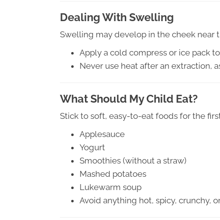
Dealing With Swelling
Swelling may develop in the cheek near the
Apply a cold compress or ice pack t
Never use heat after an extraction, 
What Should My Child Eat?
Stick to soft, easy-to-eat foods for the first
Applesauce
Yogurt
Smoothies (without a straw)
Mashed potatoes
Lukewarm soup
Avoid anything hot, spicy, crunchy, or