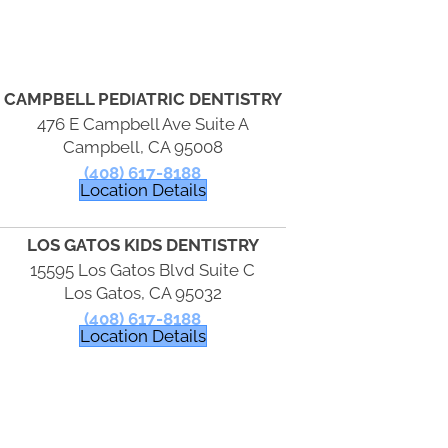
CAMPBELL PEDIATRIC DENTISTRY
476 E Campbell Ave Suite A
Campbell, CA 95008
(408) 617-8188
Location Details
LOS GATOS KIDS DENTISTRY
15595 Los Gatos Blvd Suite C
Los Gatos, CA 95032
(408) 617-8188
Location Details