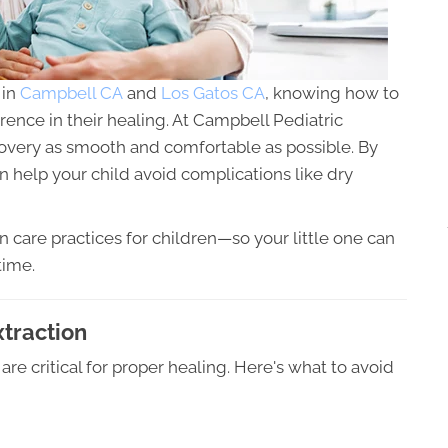
 in
Campbell CA
and
Los Gatos CA
, knowing how to
erence in their healing. At Campbell Pediatric
overy as smooth and comfortable as possible. By
n help your child avoid complications like dry
n care practices for children—so your little one can
time.
xtraction
 are critical for proper healing. Here's what to avoid