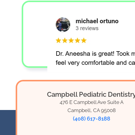
Campbell Pediatric Dentistr
476 E Campbell Ave Suite A
Campbell, CA 95008
(408) 617-8188