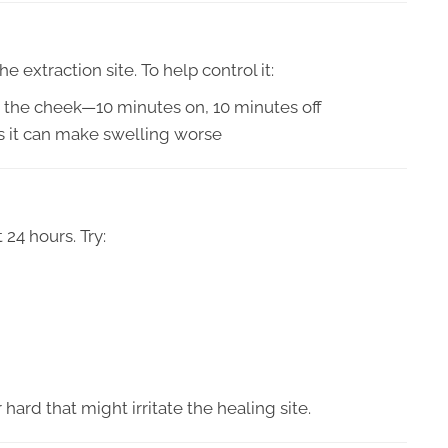
 extraction site. To help control it:
o the cheek—10 minutes on, 10 minutes off
as it can make swelling worse
 24 hours. Try:
 hard that might irritate the healing site.