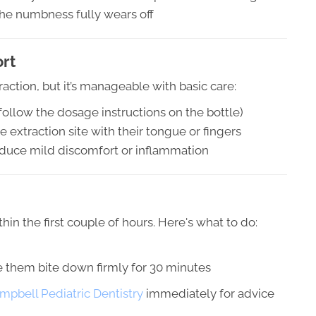
the numbness fully wears off
rt
action, but it’s manageable with basic care:
(follow the dosage instructions on the bottle)
 extraction site with their tongue or fingers
educe mild discomfort or inflammation
hin the first couple of hours. Here's what to do:
e them bite down firmly for 30 minutes
ampbell Pediatric Dentistry
immediately for advice