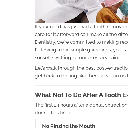
If your child has just had a tooth removed
care for it afterward can make all the diff
Dentistry, we’re committed to making rec
following a few simple guidelines, you ca
socket, swelling, or unnecessary pain.
Let’s walk through the best post-extractio
get back to feeling like themselves in no 
What Not To Do After A Tooth E
The first 24 hours after a dental extraction
during this time:
No Rinsing the Mouth