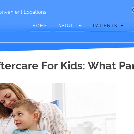
onvenient Locations:
HOME
ABOUT
PATIENTS
ftercare For Kids: What P