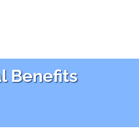
l Benefits