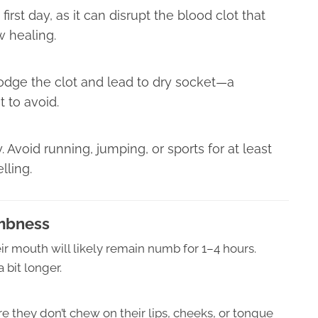
first day, as it can disrupt the blood clot that
w healing.
lodge the clot and lead to dry socket—a
t to avoid.
. Avoid running, jumping, or sports for at least
lling.
mbness
eir mouth will likely remain numb for 1–4 hours.
 bit longer.
 they don’t chew on their lips, cheeks, or tongue