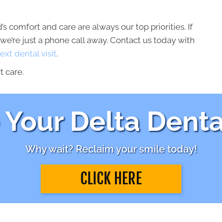
’s comfort and care are always our top priorities. If
we’re just a phone call away. Contact us today with
ext dental visit
.
t care.
Your Delta Denta
Why wait? Reclaim your smile today!
CLICK HERE