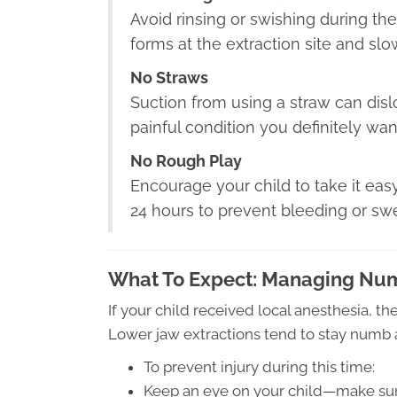
Avoid rinsing or swishing during the 
forms at the extraction site and slo
No Straws
Suction from using a straw can dis
painful condition you definitely wan
No Rough Play
Encourage your child to take it easy
24 hours to prevent bleeding or swe
What To Expect: Managing Nu
If your child received local anesthesia, th
Lower jaw extractions tend to stay numb a
To prevent injury during this time:
Keep an eye on your child—make sure