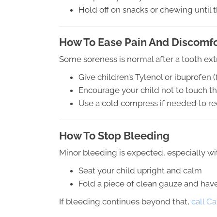
Hold off on snacks or chewing until 
How To Ease Pain And Discomfo
Some soreness is normal after a tooth extr
Give children’s Tylenol or ibuprofen 
Encourage your child not to touch the
Use a cold compress if needed to r
How To Stop Bleeding
Minor bleeding is expected, especially wit
Seat your child upright and calm
Fold a piece of clean gauze and hav
If bleeding continues beyond that,
call C