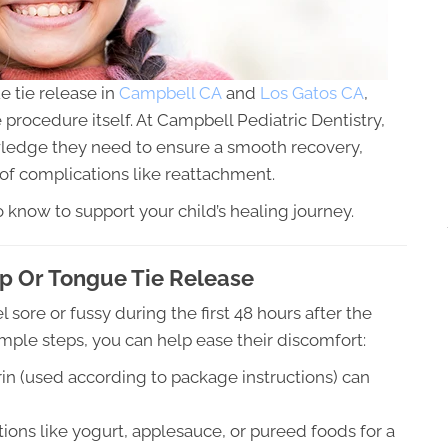
 tie release in
Campbell CA
and
Los Gatos CA
,
e procedure itself. At Campbell Pediatric Dentistry,
wledge they need to ensure a smooth recovery,
of complications like reattachment.
 know to support your child’s healing journey.
ip Or Tongue Tie Release
l sore or fussy during the first 48 hours after the
ple steps, you can help ease their discomfort:
rin (used according to package instructions) can
tions like yogurt, applesauce, or pureed foods for a