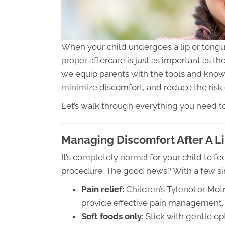
When your child undergoes a lip or tongue
proper aftercare is just as important as th
we equip parents with the tools and kno
minimize discomfort, and reduce the risk 
Let’s walk through everything you need to
Managing Discomfort After A L
It’s completely normal for your child to fee
procedure. The good news? With a few sim
Pain relief:
Children’s Tylenol or Mot
provide effective pain management.
Soft foods only:
Stick with gentle op