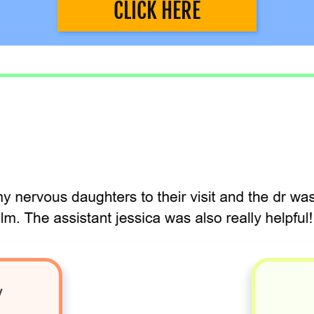
CLICK HERE
y