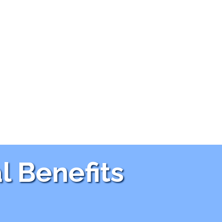
l Benefits