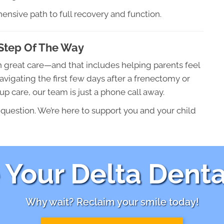
ensive path to full recovery and function.
Step Of The Way
h great care—and that includes helping parents feel
vigating the first few days after a frenectomy or
p care, our team is just a phone call away.
 question. We’re here to support you and your child
Your Delta Denta
Why wait? Reclaim your smile today!