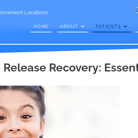
onvenient Locations:
HOME
ABOUT
PATIENTS
 Release Recovery: Essenti