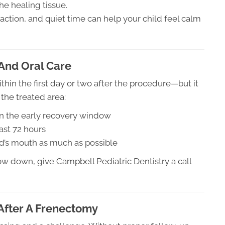
the healing tissue.
raction, and quiet time can help your child feel calm
And Oral Care
in the first day or two after the procedure—but it
g the treated area:
s in the early recovery window
ast 72 hours
ld’s mouth as much as possible
ow down, give Campbell Pediatric Dentistry a call
After A Frenectomy