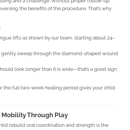
ssing and a challenge. Without proper follow-up
eversing the benefits of the procedure. That’s why
:
ngue lifts as shown by our team, starting about 24–
to gently sweep through the diamond-shaped wound
hould look longer than it is wide—that’s a good sign
or the full two-week healing period gives your child
 Mobility Through Play
ild rebuild oral coordination and strength is the