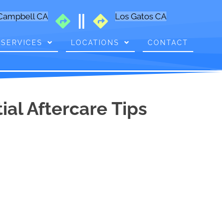
Campbell CA
Los Gatos CA
SERVICES
LOCATIONS
CONTACT
al Aftercare Tips