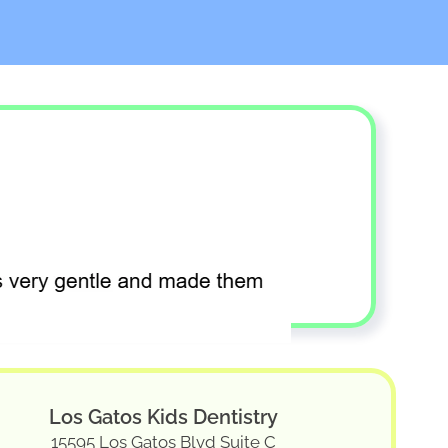
Los Gatos Kids Dentistry
15595 Los Gatos Blvd Suite C