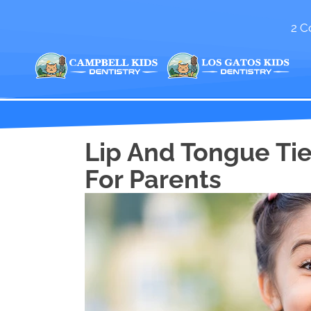
2 C
Lip And Tongue Tie
For Parents