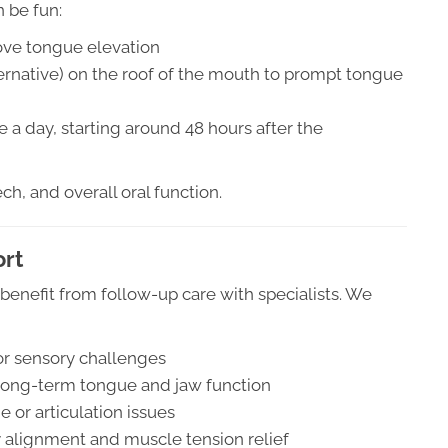
n be fun:
ove tongue elevation
lternative) on the roof of the mouth to prompt tongue
e a day, starting around 48 hours after the
ch, and overall oral function.
ort
benefit from follow-up care with specialists. We
or sensory challenges
 long-term tongue and jaw function
 or articulation issues
dy alignment and muscle tension relief