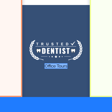
Office Tours