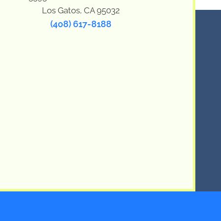
Los Gatos, CA 95032
(408) 617-8188