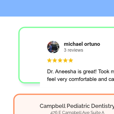
Campbell Pediatric Dentistr
476 E Campbell Ave Suite A