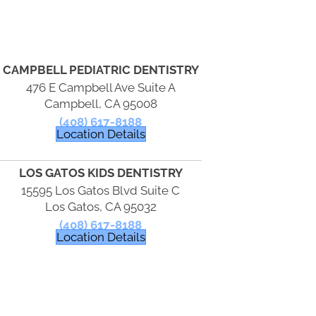
CAMPBELL PEDIATRIC DENTISTRY
476 E Campbell Ave Suite A
Campbell, CA 95008
(408) 617-8188
Location Details
LOS GATOS KIDS DENTISTRY
15595 Los Gatos Blvd Suite C
Los Gatos, CA 95032
(408) 617-8188
Location Details