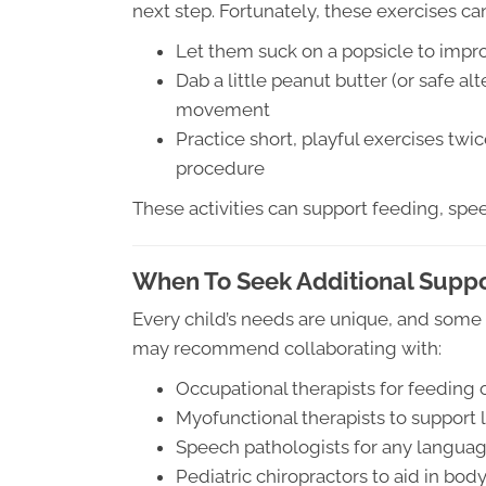
next step. Fortunately, these exercises ca
Let them suck on a popsicle to impr
Dab a little peanut butter (or safe a
movement
Practice short, playful exercises twic
procedure
These activities can support feeding, spee
When To Seek Additional Supp
Every child’s needs are unique, and some 
may recommend collaborating with:
Occupational therapists for feeding 
Myofunctional therapists to support
Speech pathologists for any language
Pediatric chiropractors to aid in bo