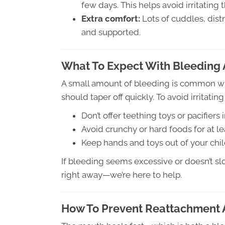
few days. This helps avoid irritating 
Extra comfort:
Lots of cuddles, dist
and supported.
What To Expect With Bleeding 
A small amount of bleeding is common with
should taper off quickly. To avoid irritatin
Don’t offer teething toys or pacifier
Avoid crunchy or hard foods for at le
Keep hands and toys out of your chi
If bleeding seems excessive or doesn’t sl
right away—we’re here to help.
How To Prevent Reattachment 