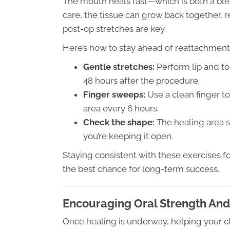
The mouth heals fast—which is both a ble
care, the tissue can grow back together, r
post-op stretches are key.
Here’s how to stay ahead of reattachment
Gentle stretches:
Perform lip and to
48 hours after the procedure.
Finger sweeps:
Use a clean finger 
area every 6 hours.
Check the shape:
The healing area s
you’re keeping it open.
Staying consistent with these exercises f
the best chance for long-term success.
Encouraging Oral Strength And
Once healing is underway, helping your ch