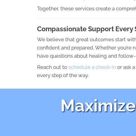
Together, these services create a compreh
Compassionate Support Every 
We believe that great outcomes start wit
confident and prepared. Whether you’re na
have questions about healing and follow-u
Reach out to
schedule a check-in
or ask a
every step of the way.
Maximize 