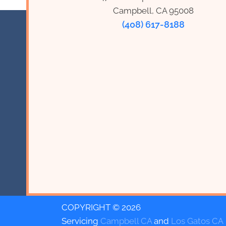
Campbell, CA 95008
(408) 617-8188
COPYRIGHT © 2026
Servicing
Campbell CA
and
Los Gatos CA