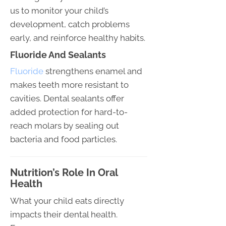
us to monitor your child’s
development, catch problems
early, and reinforce healthy habits.
Fluoride And Sealants
Fluoride
strengthens enamel and
makes teeth more resistant to
cavities. Dental sealants offer
added protection for hard-to-
reach molars by sealing out
bacteria and food particles.
Nutrition’s Role In Oral
Health
What your child eats directly
impacts their dental health.