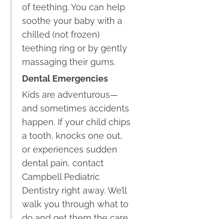
of teething. You can help
soothe your baby with a
chilled (not frozen)
teething ring or by gently
massaging their gums.
Dental Emergencies
Kids are adventurous—
and sometimes accidents
happen. If your child chips
a tooth, knocks one out,
or experiences sudden
dental pain, contact
Campbell Pediatric
Dentistry right away. We’ll
walk you through what to
do and get them the care