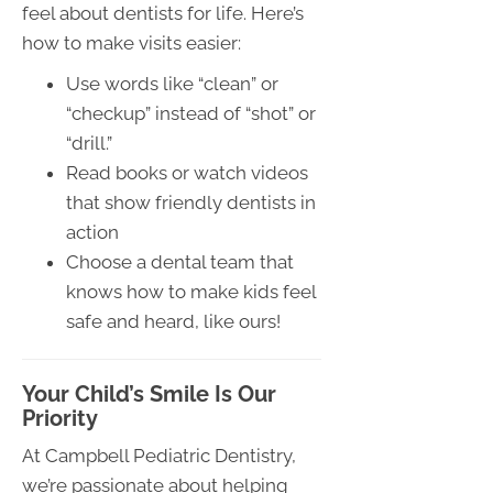
feel about dentists for life. Here’s
how to make visits easier:
Use words like “clean” or
“checkup” instead of “shot” or
“drill.”
Read books or watch videos
that show friendly dentists in
action
Choose a dental team that
knows how to make kids feel
safe and heard, like ours!
Your Child’s Smile Is Our
Priority
At Campbell Pediatric Dentistry,
we’re passionate about helping