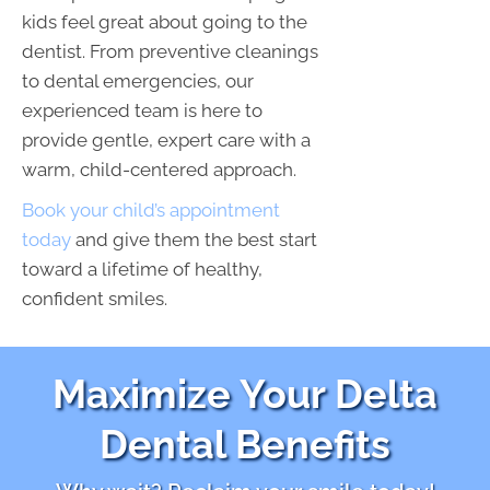
kids feel great about going to the
dentist. From preventive cleanings
to dental emergencies, our
experienced team is here to
provide gentle, expert care with a
warm, child-centered approach.
Book your child’s appointment
today
and give them the best start
toward a lifetime of healthy,
confident smiles.
Maximize Your Delta
Dental Benefits