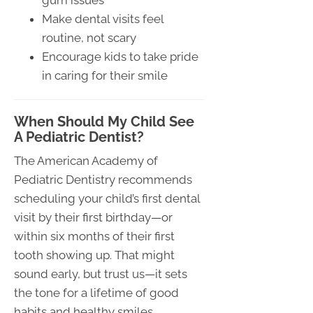
gum issues
Make dental visits feel
routine, not scary
Encourage kids to take pride
in caring for their smile
When Should My Child See
A Pediatric Dentist?
The American Academy of
Pediatric Dentistry recommends
scheduling your child’s first dental
visit by their first birthday—or
within six months of their first
tooth showing up. That might
sound early, but trust us—it sets
the tone for a lifetime of good
habits and healthy smiles.