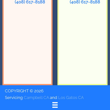
(408) 617-8188
(408) 617-8188
COPYRIGHT © 2026
Servicing
Campbell CA
and
Los Gatos CA