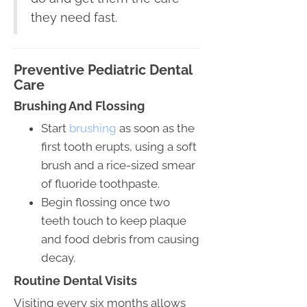
they need fast.
Preventive Pediatric Dental
Care
Brushing And Flossing
Start
brushing
as soon as the
first tooth erupts, using a soft
brush and a rice-sized smear
of fluoride toothpaste.
Begin flossing once two
teeth touch to keep plaque
and food debris from causing
decay.
Routine Dental Visits
Visiting every six months allows