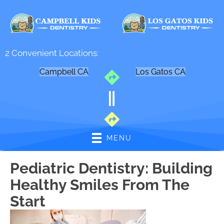
2 Convenient Locations:
Campbell CA
Los Gatos CA
MENU
Pediatric Dentistry: Building
Healthy Smiles From The
Start