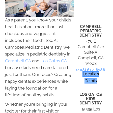
As a parent, you know your child’s
CAMPBELL
health is about more than just
PEDIATRIC
checkups and veggies—it
DENTISTRY
includes their teeth, too. At
476 E
Campbell Ave
Campbell Pediatric Dentistry, we
Suite A
specialize in pediatric dentistry in
Campbell, CA
Campbell CA
and
Los Gatos CA
95008
because kids need care tailored
(408) 617-8188
Location
just for them. Our focus? Creating
Details
happy dental experiences while
laying the foundation for a
LOS GATOS
lifetime of healthy habits.
KIDS
DENTISTRY
Whether you’re bringing in your
15595 Los
toddler for their first visit or