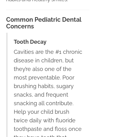
Common Pediatric Dental
Concerns
Tooth Decay
Cavities are the #1 chronic
disease in children, but
they’re also one of the
most preventable. Poor
brushing habits, sugary
snacks, and frequent
snacking all contribute.
Help your child brush
twice daily with fluoride
toothpaste and floss once