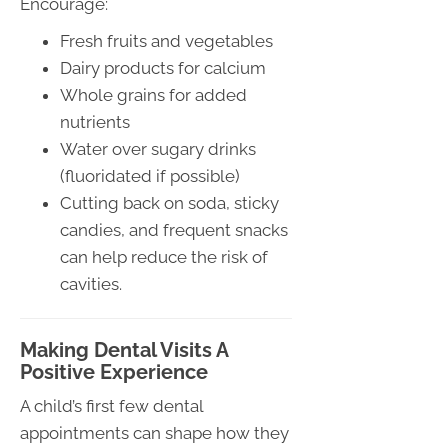
Encourage:
Fresh fruits and vegetables
Dairy products for calcium
Whole grains for added
nutrients
Water over sugary drinks
(fluoridated if possible)
Cutting back on soda, sticky
candies, and frequent snacks
can help reduce the risk of
cavities.
Making Dental Visits A
Positive Experience
A child’s first few dental
appointments can shape how they