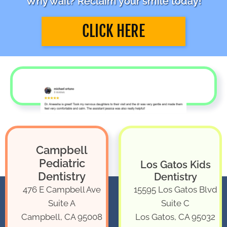
Why wait? Reclaim your smile today!
CLICK HERE
Campbell
Pediatric
Los Gatos Kids
Dentistry
Dentistry
476 E Campbell Ave
15595 Los Gatos Blvd
Suite A
Suite C
Campbell, CA 95008
Los Gatos, CA 95032