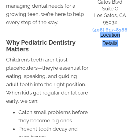
Gatos Blvd
managing dental needs for a
Suite C
growing teen, we’re here to help
Los Gatos, CA
95032
every step of the way.
(408) 617-8188
Location
Why Pediatric Dentistry
Details
Matters
Children’s teeth aren’t just
placeholders—they’re essential for
eating, speaking, and guiding
adult teeth into the right position.
When kids get regular dental care
early, we can:
Catch small problems before
they become big ones
Prevent tooth decay and