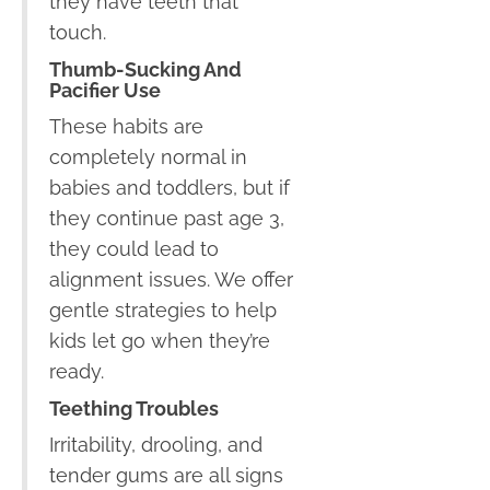
they have teeth that
touch.
Thumb-Sucking And
Pacifier Use
These habits are
completely normal in
babies and toddlers, but if
they continue past age 3,
they could lead to
alignment issues. We offer
gentle strategies to help
kids let go when they’re
ready.
Teething Troubles
Irritability, drooling, and
tender gums are all signs